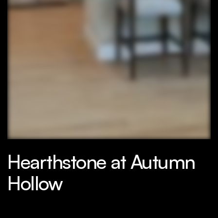
Hearthstone at Autumn
Hollow