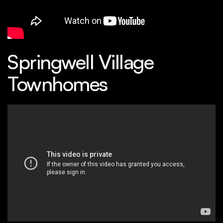
Springwell Village
Townhomes