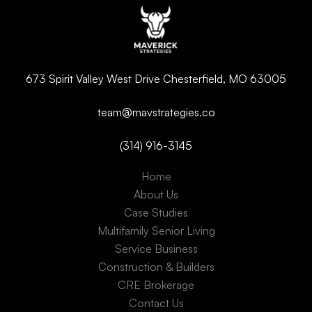
673 Spirit Valley West Drive Chesterfield, MO 63005
team@mavstrategies.co
(314) 916-3145
Home
About Us
Case Studies
Multifamily Senior Living
Service Business
Construction & Builders
CRE Brokerage
Contact Us