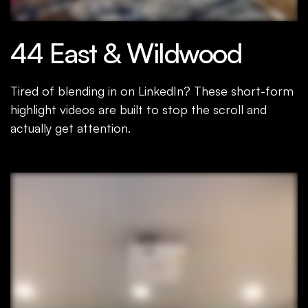
44 East & Wildwood
Tired of blending in on LinkedIn? These short-form
highlight videos are built to stop the scroll and
actually get attention.