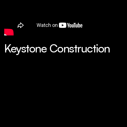
Keystone Construction