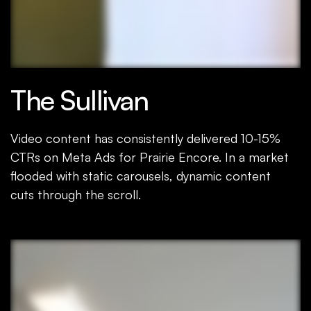
The Sullivan
Video content has consistently delivered 10-15%
CTRs on Meta Ads for Prairie Encore. In a market
flooded with static carousels, dynamic content
cuts through the scroll.