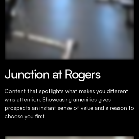
Junction at Rogers
Content that spotlights what makes you different
wins attention. Showcasing amenities gives
prospects an instant sense of value and a reason to
choose you first.