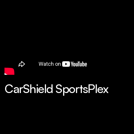
CarShield SportsPlex