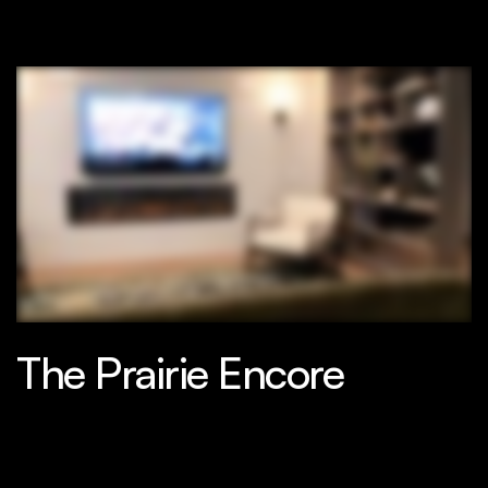
The Prairie Encore