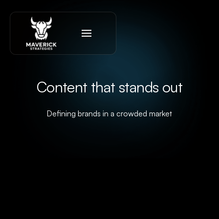
Content that stands out
Defining brands in a crowded market