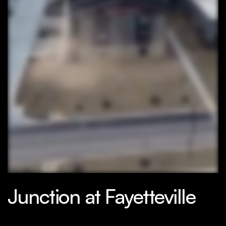
Junction at Fayetteville