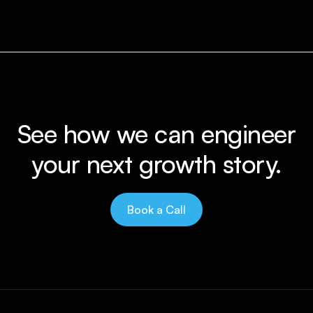
See how we can engineer
your next growth story.
Book a Call