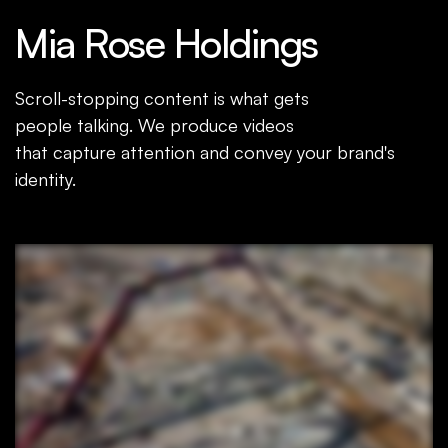
Mia Rose Holdings
Scroll-stopping content is what gets
people talking. We produce videos
that capture attention and convey your brand's
identity.