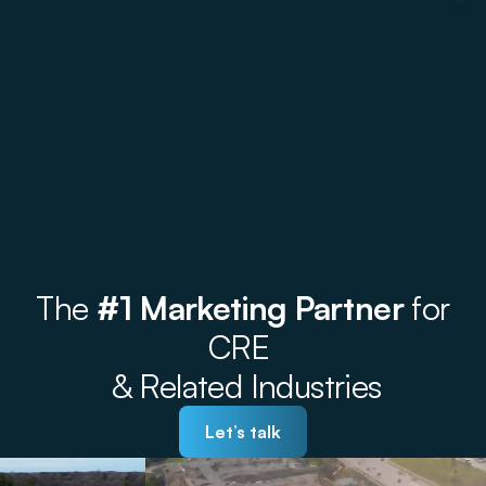
The
#1 Marketing Partner
for
CRE
& Related Industries
Let’s talk