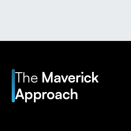
The
Maverick
Approach