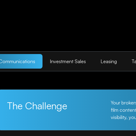
 Communications
Investment Sales
Leasing
Ta
The Challenge
Your broker
film conten
visibility, y