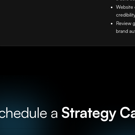
Website 
credibilit
Review g
brand au
chedule a
Strategy Ca