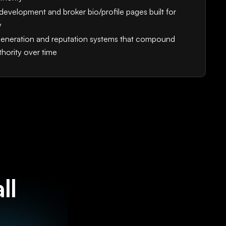
development and broker bio/profile pages built for
y
eneration and reputation systems that compound
thority over time
ll