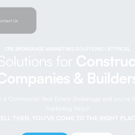
ontact Us
CRE BROKERAGE MARKETING SOLUTIONS | ATYPICAL
Solutions for
Construc
Companies & Builder
r a Commercial Real Estate Brokerage and you're 
marketing help?
ELL THEN, YOU'VE COME TO THE RIGHT PLAC