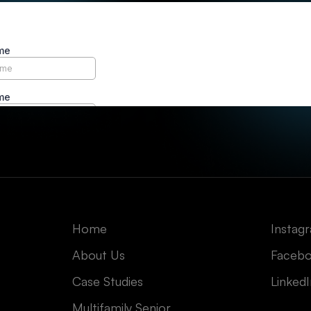
Home
Instag
About Us
Faceb
Case Studies
Linked
Multifamily Senior