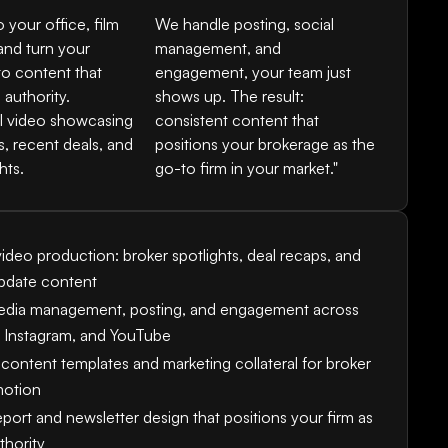
your office, film
We handle posting, social
and turn your
management, and
to content that
engagement, your team just
 authority.
shows up. The result:
l video showcasing
consistent content that
s, recent deals, and
positions your brokerage as the
hts.
go-to firm in your market."
ideo production: broker spotlights, deal recaps, and
pdate content
edia management, posting, and engagement across
, Instagram, and YouTube
content templates and marketing collateral for broker
motion
port and newsletter design that positions your firm as
thority