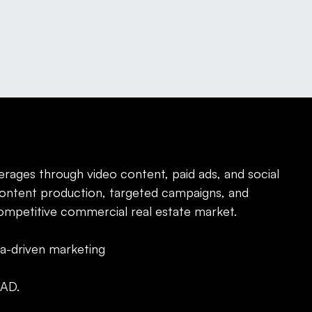
erages through video content, paid ads, and social
ontent production, targeted campaigns, and
competitive commercial real estate market.
ta-driven marketing
AD.