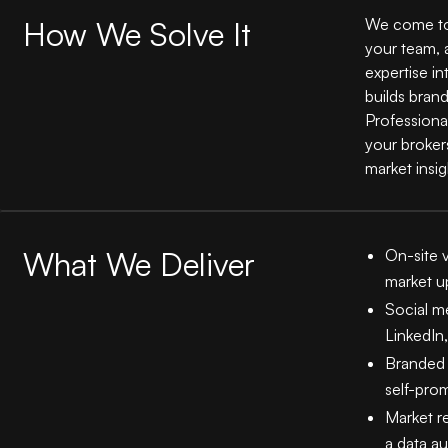
How We Solve It
We come to 
your team, 
expertise in
builds brand
Professiona
your broker
market insig
What We Deliver
On-site v
market u
Social m
LinkedIn
Branded 
self-pro
Market re
a data au