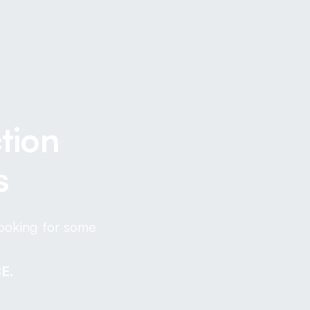
tion
s
looking for some
E.