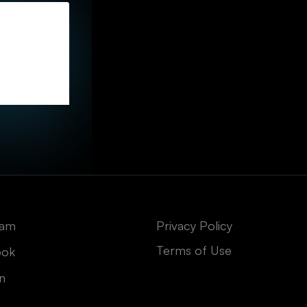
ram
Privacy Policy
Terms of Use
ook
In