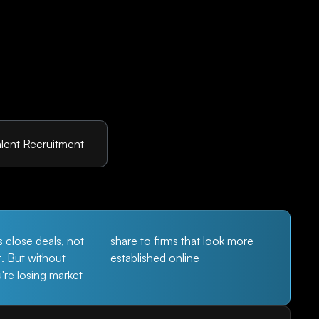
lent Recruitment
s close deals, not
share to firms that look more
t. But without
established online
ou're losing market