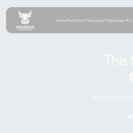
Home
Portfolio
Services
Verticals
C
The 
So, you work fo
W