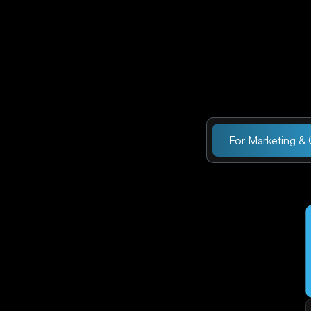
For Marketing &