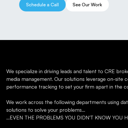
Schedule a Call
See Our Work
We specialize in driving leads and talent to CRE brok
media management. Our solutions leverage on-site c
performance tracking to set your firm apart in the 
‍We work across the following departments using da
solutions to solve your problems...
...EVEN THE PROBLEMS YOU DIDN'T KNOW YOU H