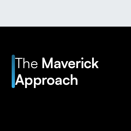
The
Maverick
Approach