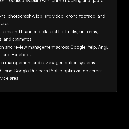
on-focused website with online booking and quote
onal photography, job-site video, drone footage, and
tures
tems and branded collateral for trucks, uniforms,
s, and estimates
on and review management across Google, Yelp, Angi,
, and Facebook
on management and review generation systems
O and Google Business Profile optimization across
rvice area