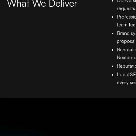
What We Deliver
Conversi
requests
Professi
team fea
Brand sys
proposal
Reputati
Nextdoor
Reputati
Local SE
every se