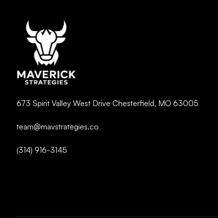
673 Spirit Valley West Drive Chesterfield, MO 63005
team@mavstrategies.co
(314) 916-3145