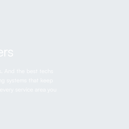
ers
s. And the best techs
ing systems that keep
every service area you