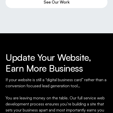
See Our Work
Update Your Website,
Earn More Business
If your website is still a “digital business card” rather than a
conversion focused lead generation tool…
You are leaving money on the table. Our full service web
development process ensures you’re building a site that
sets your business apart and most importantly earns you