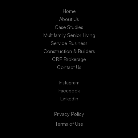
Home
About Us
Case Studies
Multifamily Senior Living
Service Business
Construction & Builders
CRE Brokerage
Contact Us
Instagram
Facebook
LinkedIn
Privacy Policy
Terms of Use