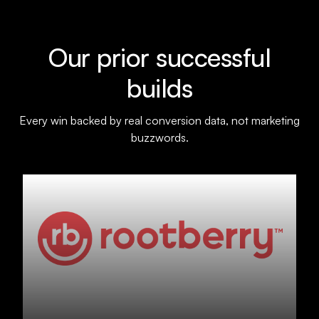
Our prior successful
builds
Every win backed by real conversion data, not marketing
buzzwords.