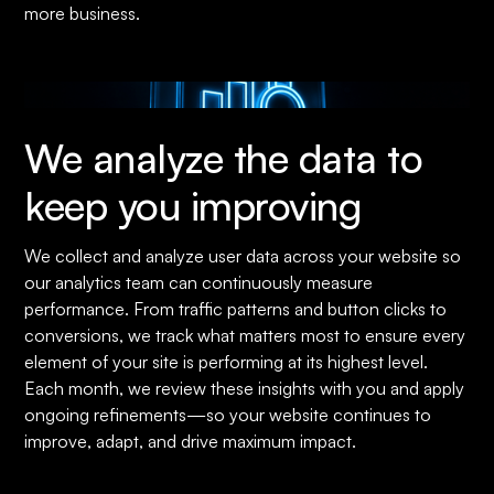
more business.
We analyze the data to
keep you improving
We collect and analyze user data across your website so
our analytics team can continuously measure
performance. From traffic patterns and button clicks to
conversions, we track what matters most to ensure every
element of your site is performing at its highest level.
Each month, we review these insights with you and apply
ongoing refinements—so your website continues to
improve, adapt, and drive maximum impact.