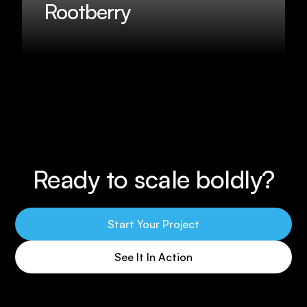
Rootberry
Ready to scale boldly?
Start Your Project
See It In Action