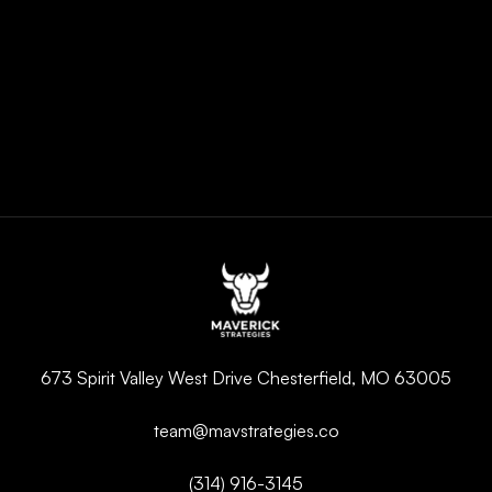
673 Spirit Valley West Drive Chesterfield, MO 63005
team@mavstrategies.co
(314) 916-3145