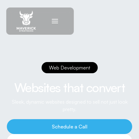
Web Development
Websites that convert
Sleek, dynamic websites designed to sell not just look
pretty.
Schedule a Call